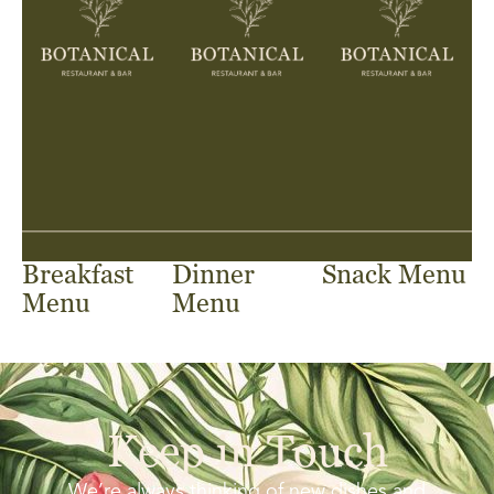
Breakfast
Dinner
Snack Menu
Menu
Menu
Keep in Touch
We’re always thinking of new dishes and