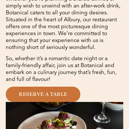
simply wish to unwind with an after-work drink,
Botanical caters to all your dining desires.
Situated in the heart of Albury, our restaurant
offers one of the most picturesque dining
experiences in town. We’re committed to
ensuring that your experience with us is
nothing short of seriously wonderful.
So, whether it’s a romantic date night or a
family-friendly affair, join us at Botanical and
embark on a culinary journey that’s fresh, fun,
and full of flavour!
RESERVE A TABLE