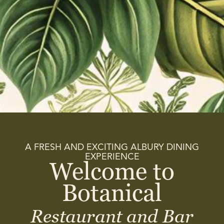
A FRESH AND EXCITING ALBURY DINING
EXPERIENCE
Welcome to
Botanical
Restaurant and Bar