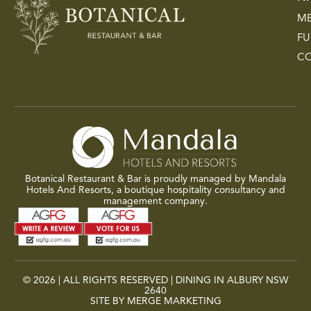
M
FU
C
Botanical Restaurant & Bar is proudly managed by Mandala
Hotels And Resorts, a boutique hospitality consultancy and
management company.
© 2026 | ALL RIGHTS RESERVED | DINING IN ALBURY NSW
2640
SITE BY MERGE MARKETING