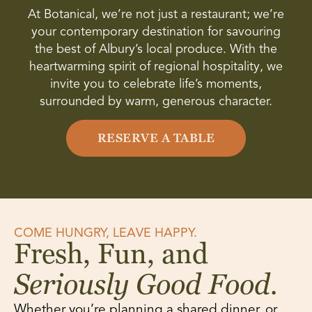
At Botanical, we’re not just a restaurant; we’re
your contemporary destination for savouring
the best of Albury’s local produce. With the
heartwarming spirit of regional hospitality, we
invite you to celebrate life’s moments,
surrounded by warm, generous character.
RESERVE A TABLE
COME HUNGRY, LEAVE HAPPY.
Fresh, Fun, and
Seriously Good Food.
Whether you’re planning a shared dinner, or