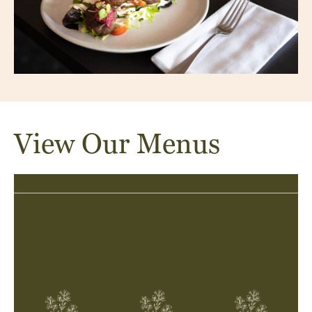
View Our Menus